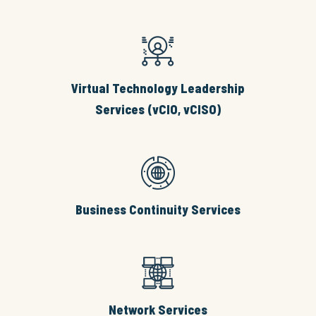
Virtual Technology Leadership
Services (vCIO, vCISO)
Business Continuity Services
Network Services