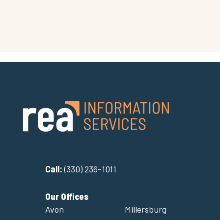
Call:
(330) 236-1011
Our Offices
Avon
Millersburg