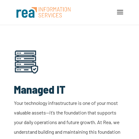
Managed IT
Your
technology
infrastructure is one of your most
valuable assets—
it’s
the foundation that supports
your daily operations and future growth. At Rea, we
understand
building and
maintaining
this foundation