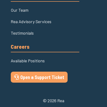
Our Team
Rea Advisory Services
Testimonials
Careers
Available Positions
Open a Support Ticket
© 2026 Rea