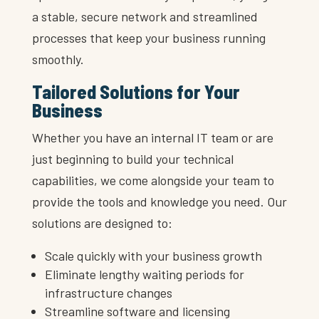
a stable, secure network and streamlined
processes that keep your business running
smoothly.
Tailored Solutions for Your
Business
Whether you have an internal IT team or are
just beginning to build your technical
capabilities, we come alongside your team to
provide the tools and knowledge you need. Our
solutions are designed to:
Scale quickly with your business growth
Eliminate lengthy waiting periods for
infrastructure changes
Streamline software and licensing