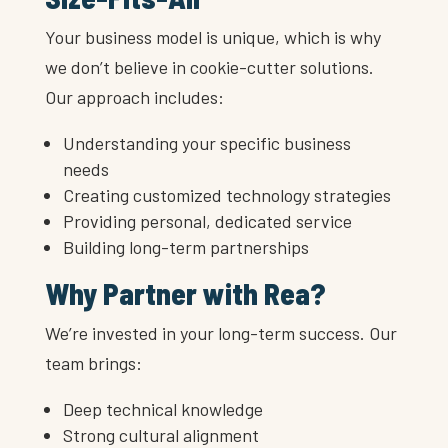
Your business model is unique, which is why
we don’t believe in cookie-cutter solutions.
Our approach includes:
Understanding your specific business
needs
Creating customized technology strategies
Providing personal, dedicated service
Building long-term partnerships
Why Partner with Rea?
We’re invested in your long-term success. Our
team brings:
Deep technical knowledge
Strong cultural alignment