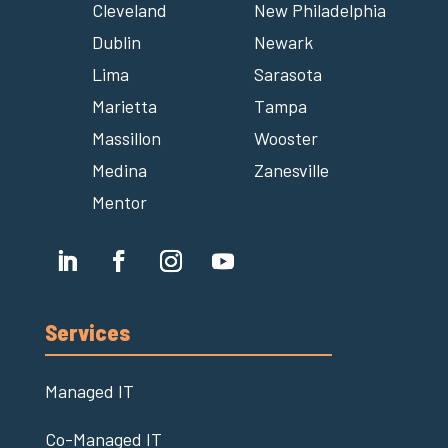
Cleveland
New Philadelphia
Dublin
Newark
Lima
Sarasota
Marietta
Tampa
Massillon
Wooster
Medina
Zanesville
Mentor
Services
Managed IT
Co-Managed IT