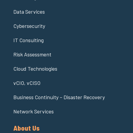
Data Services
Cybersecurity
IT Consulting
Risk Assessment
Cloud Technologies
vCIO, vCISO
Business Continuity – Disaster Recovery
Network Services
About Us