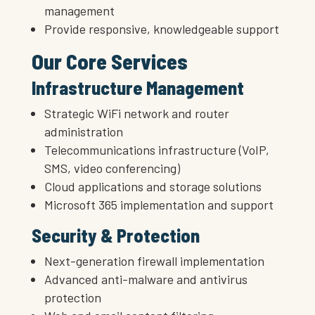
management
Provide responsive, knowledgeable support
Our Core Services
Infrastructure Management
Strategic WiFi network and router
administration
Telecommunications infrastructure (VoIP,
SMS, video conferencing)
Cloud applications and storage solutions
Microsoft 365 implementation and support
Security & Protection
Next-generation firewall implementation
Advanced anti-malware and antivirus
protection