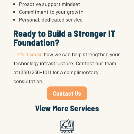
Proactive support mindset
Commitment to your growth
Personal, dedicated service
Ready to Build a Stronger IT
Foundation?
Let’s discuss
how we can help strengthen your
technology infrastructure. Contact our team
at (330) 236-1011 for a complimentary
consultation.
Contact Us
View More Services