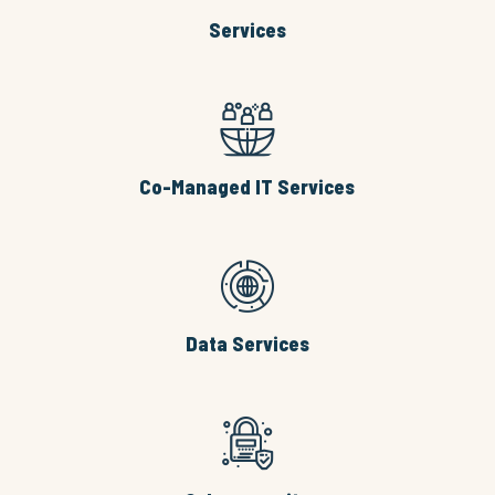
Services
Co-Managed IT Services
Data Services