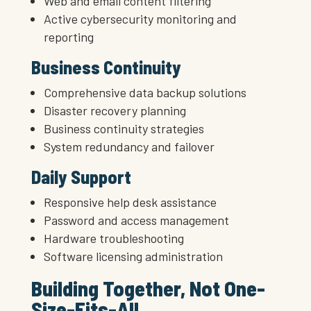
Web and email content filtering
Active cybersecurity monitoring and
reporting
Business Continuity
Comprehensive data backup solutions
Disaster recovery planning
Business continuity strategies
System redundancy and failover
Daily Support
Responsive help desk assistance
Password and access management
Hardware troubleshooting
Software licensing administration
Building Together, Not One-
Size-Fits-All