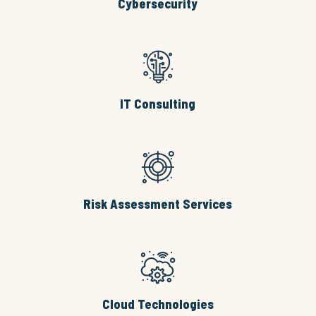
Cybersecurity
IT Consulting
Risk Assessment Services
Cloud Technologies