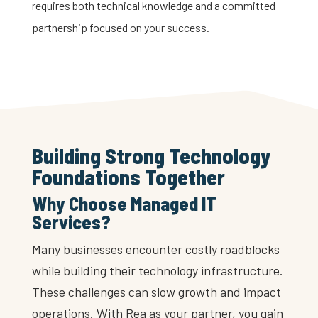
requires both technical knowledge and a committed
partnership focused on your success.
Building Strong Technology
Foundations Together
Why Choose Managed IT
Services?
Many businesses encounter costly roadblocks
while building their technology infrastructure.
These challenges can slow growth and impact
operations. With Rea as your partner, you gain