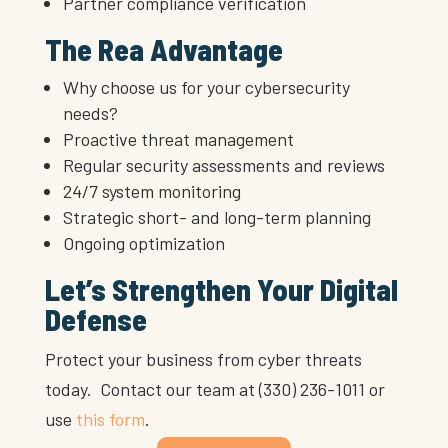
Partner compliance verification
The Rea Advantage
Why choose us for your cybersecurity
needs?
Proactive threat management
Regular security assessments and reviews
24/7 system monitoring
Strategic short- and long-term planning
Ongoing optimization
Let’s Strengthen Your Digital
Defense
Protect your business from cyber threats
today. Contact our team at (330) 236-1011 or
use
this form
.