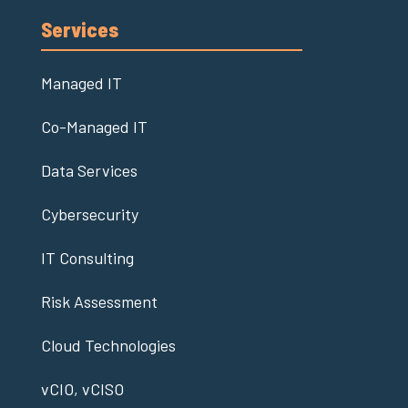
Services
Managed IT
Co-Managed IT
Data Services
Cybersecurity
IT Consulting
Risk Assessment
Cloud Technologies
vCIO, vCISO