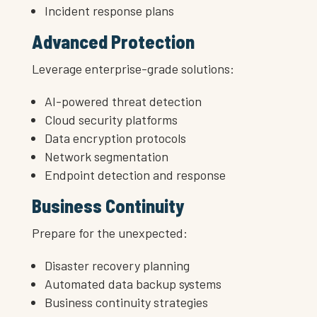
Incident response plans
Advanced Protection
Leverage enterprise-grade solutions:
AI-powered threat detection
Cloud security platforms
Data encryption protocols
Network segmentation
Endpoint detection and response
Business Continuity
Prepare for the unexpected:
Disaster recovery planning
Automated data backup systems
Business continuity strategies