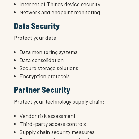
Internet of Things device security
Network and endpoint monitoring
Data Security
Protect your data:
Data monitoring systems
Data consolidation
Secure storage solutions
Encryption protocols
Partner Security
Protect your technology supply chain:
Vendor risk assessment
Third-party access controls
Supply chain security measures