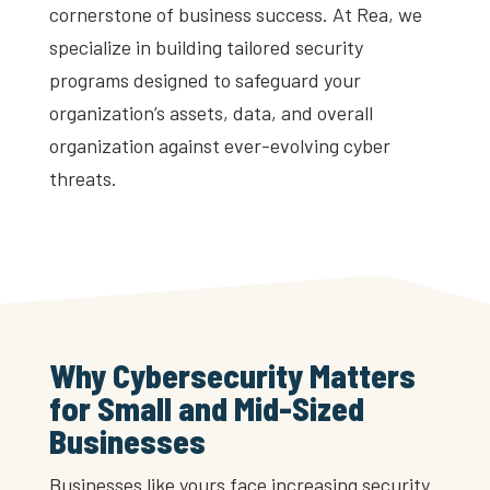
cornerstone of business success. At Rea, we
specialize in building tailored security
programs designed to safeguard your
organization’s assets, data, and overall
organization against ever-evolving cyber
threats.
Why Cybersecurity Matters
for Small and Mid-Sized
Businesses
Businesses like yours face increasing security