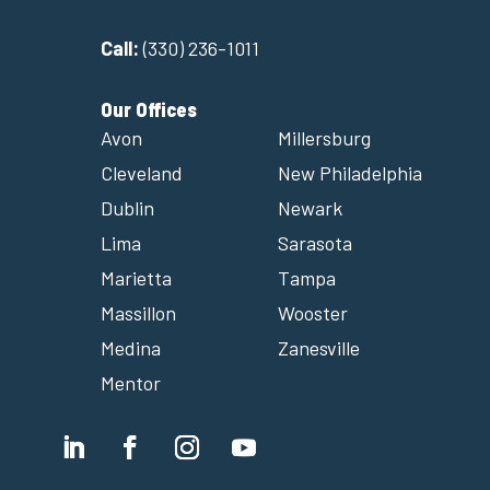
Call:
(330) 236-1011
Our Offices
Avon
Millersburg
Cleveland
New Philadelphia
Dublin
Newark
Lima
Sarasota
Marietta
Tampa
Massillon
Wooster
Medina
Zanesville
Mentor