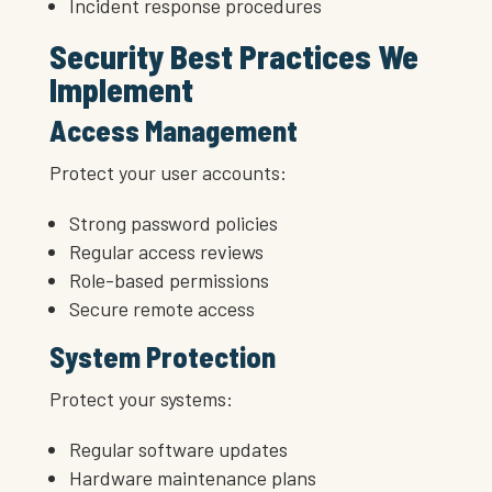
Incident response procedures
Security Best Practices We
Implement
Access Management
Protect your user accounts:
Strong password policies
Regular access reviews
Role-based permissions
Secure remote access
System Protection
Protect your systems:
Regular software updates
Hardware maintenance plans