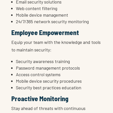
Email security solutions
Web content filtering
Mobile device management
24/7/365 network security monitoring
Employee Empowerment
Equip your team with the knowledge and tools
to maintain security:
Security awareness training
Password management protocols
Access control systems
Mobile device security procedures
Security best practices education
Proactive Monitoring
Stay ahead of threats with continuous