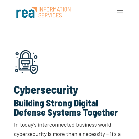
Cybersecurity
Building Strong Digital
Defense Systems Together
In today’s interconnected business world,
cybersecurity is more than a necessity – it’s a