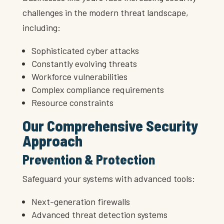
challenges in the modern threat landscape,
including:
Sophisticated cyber attacks
Constantly evolving threats
Workforce vulnerabilities
Complex compliance requirements
Resource constraints
Our Comprehensive Security
Approach
Prevention & Protection
Safeguard your systems with advanced tools:
Next-generation firewalls
Advanced threat detection systems