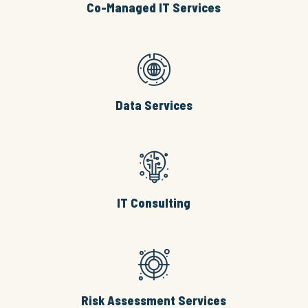
Co-Managed IT Services
Data Services
IT Consulting
Risk Assessment Services