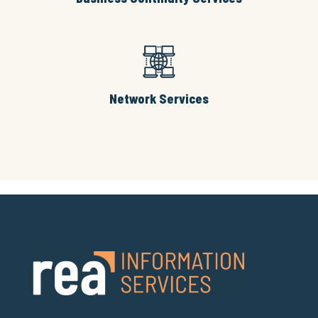
Network Services