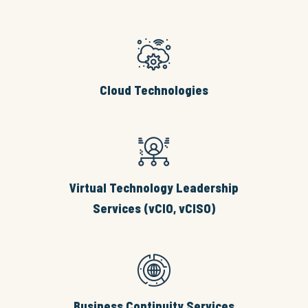
Cloud Technologies
Virtual Technology Leadership
Services (vCIO, vCISO)
Business Continuity Services