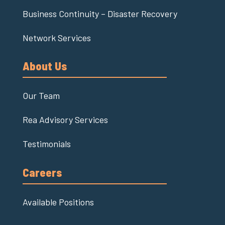
Business Continuity – Disaster Recovery
Network Services
About Us
Our Team
Rea Advisory Services
Testimonials
Careers
Available Positions