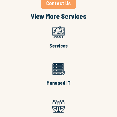
Contact Us
View More Services
Services
Managed IT