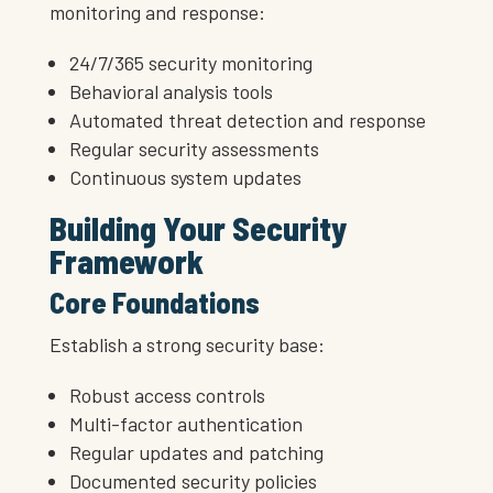
monitoring and response:
24/7/365 security monitoring
Behavioral analysis tools
Automated threat detection and response
Regular security assessments
Continuous system updates
Building Your Security
Framework
Core Foundations
Establish a strong security base:
Robust access controls
Multi-factor authentication
Regular updates and patching
Documented security policies