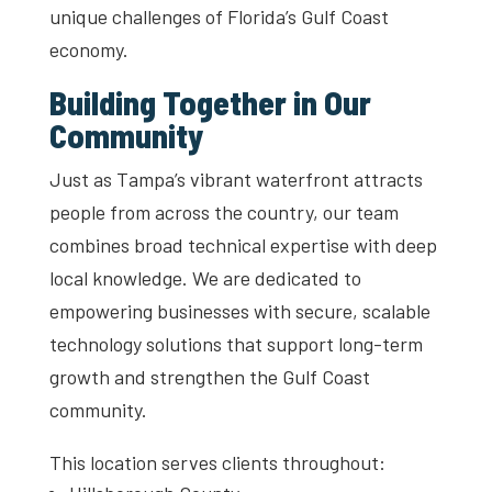
unique challenges of Florida’s Gulf Coast
economy.
Building Together in Our
Community
Just as Tampa’s vibrant waterfront attracts
people from across the country, our team
combines broad technical expertise with deep
local knowledge. We are dedicated to
empowering businesses with secure, scalable
technology solutions that support long-term
growth and strengthen the Gulf Coast
community.
This location serves clients throughout: