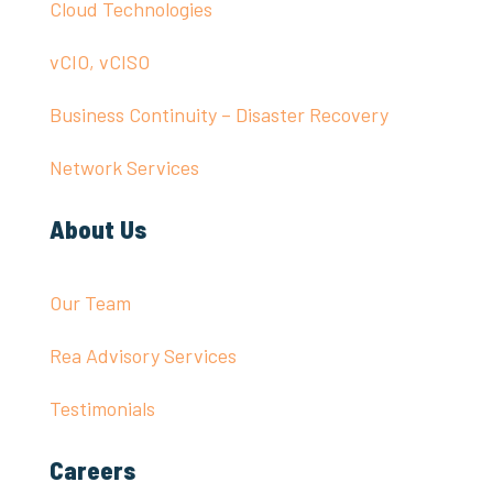
Cloud Technologies
vCIO, vCISO
Business Continuity – Disaster Recovery
Network Services
About Us
Our Team
Rea Advisory Services
Testimonials
Careers