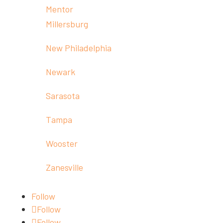
Mentor
Millersburg
New Philadelphia
Newark
Sarasota
Tampa
Wooster
Zanesville
Follow
Follow
Follow