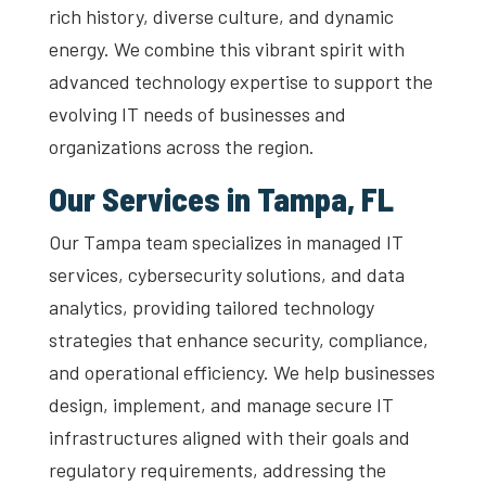
rich history, diverse culture, and dynamic
energy. We combine this vibrant spirit with
advanced technology expertise to support the
evolving IT needs of businesses and
organizations across the region.
Our Services in Tampa, FL
Our Tampa team specializes in managed IT
services, cybersecurity solutions, and data
analytics, providing tailored technology
strategies that enhance security, compliance,
and operational efficiency. We help businesses
design, implement, and manage secure IT
infrastructures aligned with their goals and
regulatory requirements, addressing the