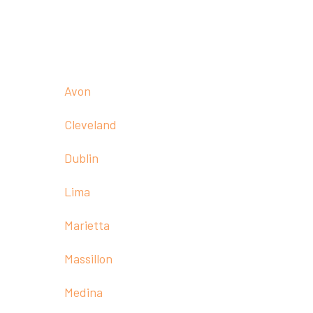
Call:
(330) 236-1011
Our Offices
Avon
Cleveland
Dublin
Lima
Marietta
Massillon
Medina