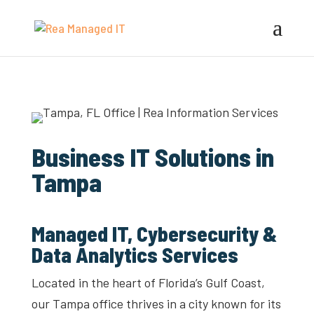
Business IT Solutions in
Tampa
Managed IT, Cybersecurity &
Data Analytics Services
Located in the heart of Florida’s Gulf Coast,
our Tampa office thrives in a city known for its