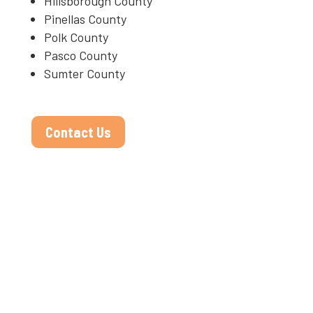
Hillsborough County
Pinellas County
Polk County
Pasco County
Sumter County
Contact Us