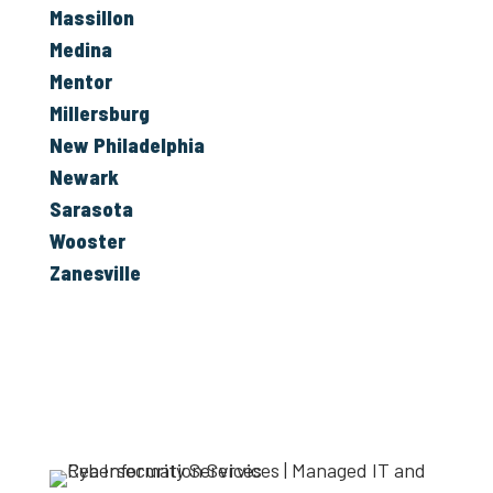
Massillon
Medina
Mentor
Millersburg
New Philadelphia
Newark
Sarasota
Wooster
Zanesville