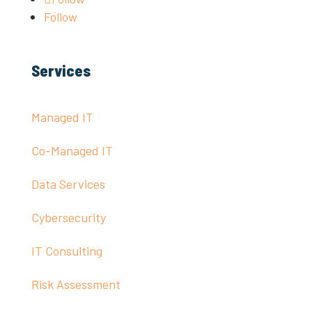
Follow
Services
Managed IT
Co-Managed IT
Data Services
Cybersecurity
IT Consulting
Risk Assessment