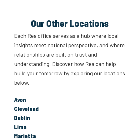
Our Other Locations
Each Rea office serves as a hub where local
insights meet national perspective, and where
relationships are built on trust and
understanding. Discover how Rea can help
build your tomorrow by exploring our locations
below.
Avon
Cleveland
Dublin
Lima
Marietta