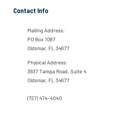
Contact Info
Mailing Address:
PO Box 1087
Oldsmar, FL 34677
Physical Address:
3937 Tampa Road, Suite 4
Oldsmar, FL 34677
(727) 474-4040