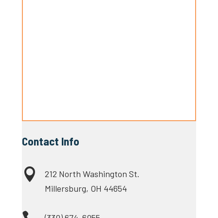
Contact Info

212 North Washington St.
Millersburg, OH 44654
(330) 674-6055