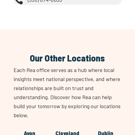

Our Other Locations
Each Rea office serves as a hub where local
insights meet national perspective, and where
relationships are built on trust and
understanding. Discover how Rea can help
build your tomorrow by exploring our locations
below.
Avon
Cleveland
Dublin