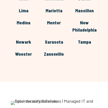
Lima
Marietta
Massillon
Medina
Mentor
New
Philadelphia
Newark
Sarasota
Tampa
Wooster
Zanesville