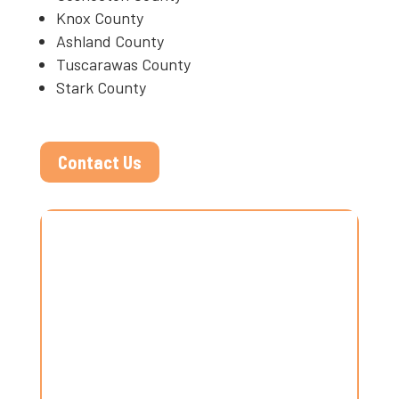
Knox County
Ashland County
Tuscarawas County
Stark County
Contact Us