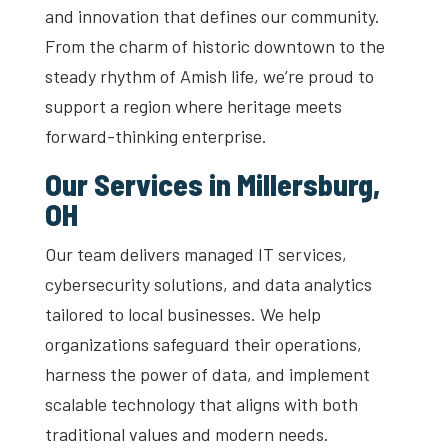
and innovation that defines our community.
From the charm of historic downtown to the
steady rhythm of Amish life, we’re proud to
support a region where heritage meets
forward-thinking enterprise.
Our Services in Millersburg,
OH
Our team delivers managed IT services,
cybersecurity solutions, and data analytics
tailored to local businesses. We help
organizations safeguard their operations,
harness the power of data, and implement
scalable technology that aligns with both
traditional values and modern needs.