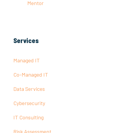
Mentor
Services
Managed IT
Co-Managed IT
Data Services
Cybersecurity
IT Consulting
Risk Assessment