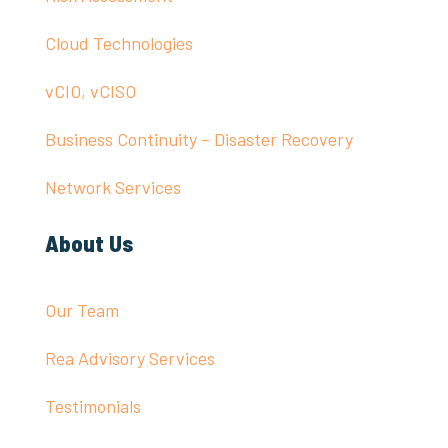
Cloud Technologies
vCIO, vCISO
Business Continuity – Disaster Recovery
Network Services
About Us
Our Team
Rea Advisory Services
Testimonials