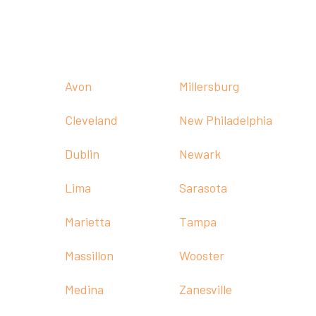

Call:
(330) 236-1011
Our Offices

Avon
Millersburg
Cleveland
New Philadelphia
Dublin
Newark
Lima
Sarasota
Marietta
Tampa
Massillon
Wooster
Medina
Zanesville