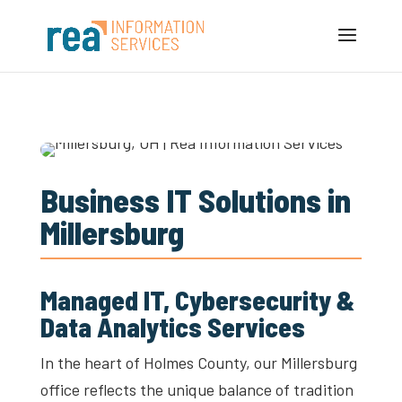
Business IT Solutions in
Millersburg
Managed IT, Cybersecurity &
Data Analytics Services
In the heart of Holmes County, our Millersburg
office reflects the unique balance of tradition