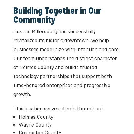
Building Together in Our
Community
Just as Millersburg has successfully
revitalized its historic downtown, we help
businesses modernize with intention and care.
Our team understands the distinct character
of Holmes County and builds trusted
technology partnerships that support both
time-honored enterprises and progressive
growth.
This location serves clients throughout:
Holmes County
Wayne County
Coshocton County