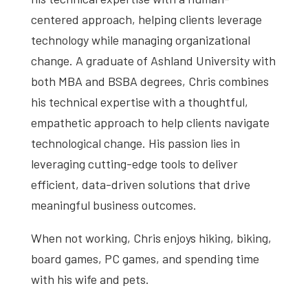
centered approach, helping clients leverage
technology while managing organizational
change. A graduate of Ashland University with
both MBA and BSBA degrees, Chris combines
his technical expertise with a thoughtful,
empathetic approach to help clients navigate
technological change. His passion lies in
leveraging cutting-edge tools to deliver
efficient, data-driven solutions that drive
meaningful business outcomes.
When not working, Chris enjoys h
iking, biking,
board games, PC games, and spending time
with his wife and pets.