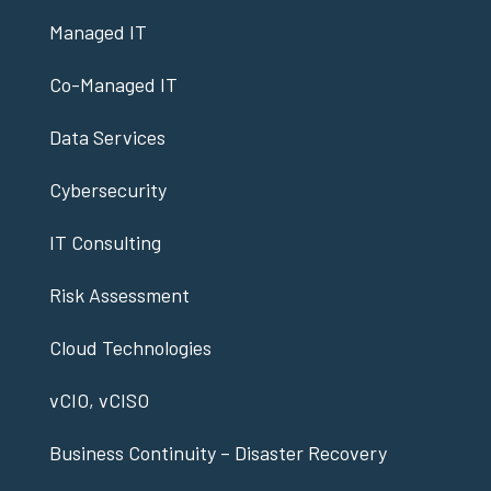
Managed IT
Co-Managed IT
Data Services
Cybersecurity
IT Consulting
Risk Assessment
Cloud Technologies
vCIO, vCISO
Business Continuity – Disaster Recovery