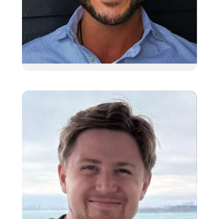
Dutch Wolff
Client Relationship Manager