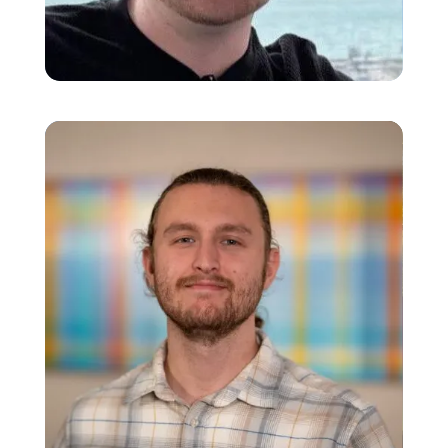
Sean Miller
Data Warehouse Engineer
Jesse Greene
Technology Specialist I