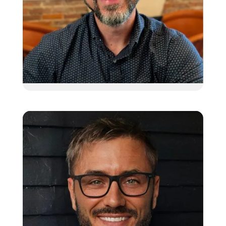
Jim Pecchio
Client Relationship Manager