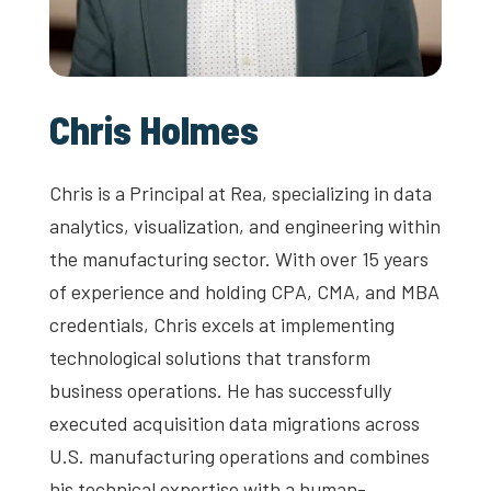
Chris Holmes
Chris is a Principal at Rea, specializing in data
analytics, visualization, and engineering within
the manufacturing sector. With over 15 years
of experience and holding CPA, CMA, and MBA
credentials, Chris excels at implementing
technological solutions that transform
business operations. He has successfully
executed acquisition data migrations across
U.S. manufacturing operations and combines
his technical expertise with a human-