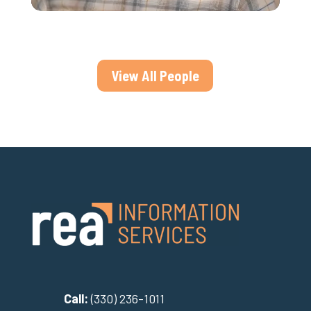
View All People
Call:
(330) 236-1011