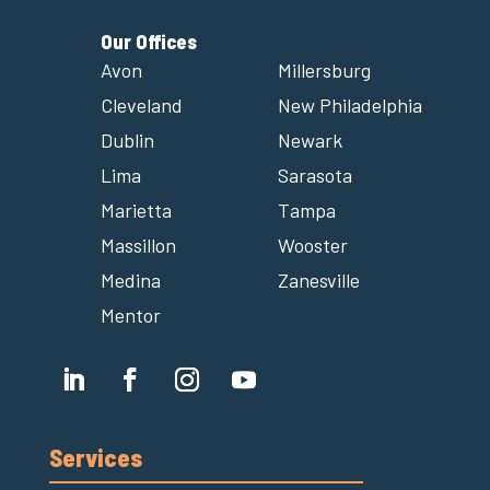
Our Offices
Avon
Millersburg
Cleveland
New Philadelphia
Dublin
Newark
Lima
Sarasota
Marietta
Tampa
Massillon
Wooster
Medina
Zanesville
Mentor
Services