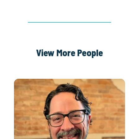
View More People