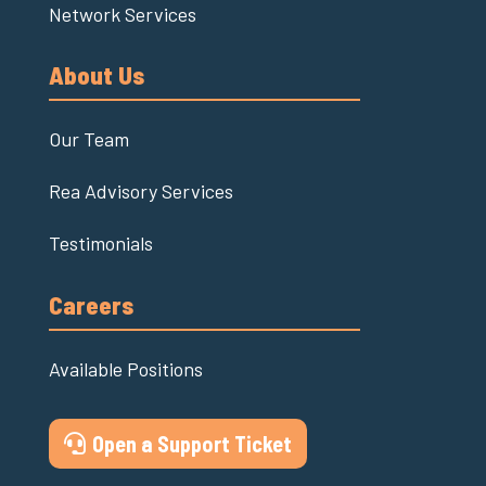
Network Services
About Us
Our Team
Rea Advisory Services
Testimonials
Careers
Available Positions
Open a Support Ticket