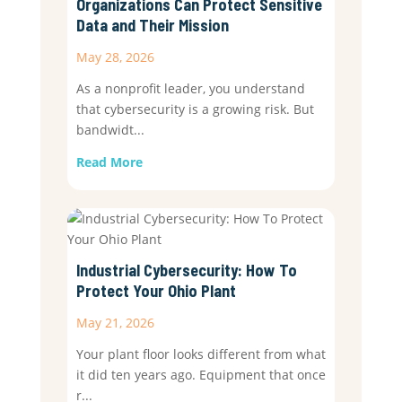
Organizations Can Protect Sensitive
Data and Their Mission
May 28, 2026
As a nonprofit leader, you understand
that cybersecurity is a growing risk. But
bandwidt...
Read More
Industrial Cybersecurity: How To
Protect Your Ohio Plant
May 21, 2026
Your plant floor looks different from what
it did ten years ago. Equipment that once
r...