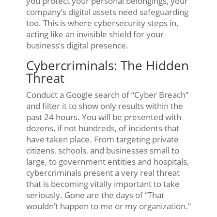
you protect your personal belongings, your
company’s digital assets need safeguarding
too. This is where cybersecurity steps in,
acting like an invisible shield for your
business’s digital presence.
Cybercriminals: The Hidden
Threat
Conduct a Google search of “Cyber Breach”
and filter it to show only results within the
past 24 hours. You will be presented with
dozens, if not hundreds, of incidents that
have taken place. From targeting private
citizens, schools, and businesses small to
large, to government entities and hospitals,
cybercriminals present a very real threat
that is becoming vitally important to take
seriously. Gone are the days of “That
wouldn’t happen to me or my organization.”