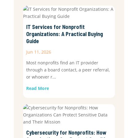
IT Services for Nonprofit
Organizations: A Practical Buying
Guide
Jun 11, 2026
Most nonprofits find an IT provider
through a board contact, a peer referral,
or whoever r...
Read More
Cybersecurity for Nonprofits: How