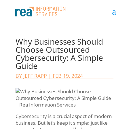
Why Businesses Should
Choose Outsourced
Cybersecurity: A Simple
Guide
BY
JEFF RAPP
|
FEB 19, 2024
Cybersecurity is a crucial aspect of modern
business. But let’s keep it simple: just like