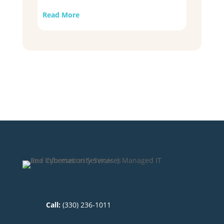
Read More
Call:
(330) 236-1011