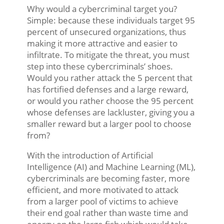
Why would a cybercriminal target you?
Simple: because these individuals target 95
percent of unsecured organizations, thus
making it more attractive and easier to
infiltrate. To mitigate the threat, you must
step into these cybercriminals’ shoes.
Would you rather attack the 5 percent that
has fortified defenses and a large reward,
or would you rather choose the 95 percent
whose defenses are lackluster, giving you a
smaller reward but a larger pool to choose
from?
With the introduction of Artificial
Intelligence (AI) and Machine Learning (ML),
cybercriminals are becoming faster, more
efficient, and more motivated to attack
from a larger pool of victims to achieve
their end goal rather than waste time and