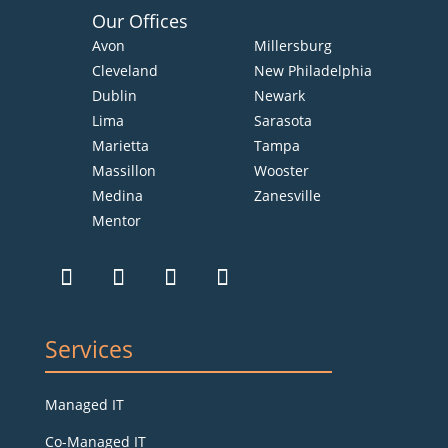
Our Offices
Avon
Millersburg
Cleveland
New Philadelphia
Dublin
Newark
Lima
Sarasota
Marietta
Tampa
Massillon
Wooster
Medina
Zanesville
Mentor
Services
Managed IT
Co-Managed IT