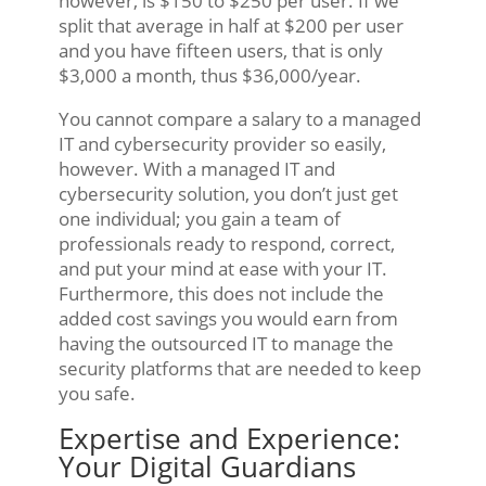
however, is $150 to $250 per user. If we
split that average in half at $200 per user
and you have fifteen users, that is only
$3,000 a month, thus $36,000/year.
You cannot compare a salary to a managed
IT and cybersecurity provider so easily,
however. With a managed IT and
cybersecurity solution, you don’t just get
one individual; you gain a team of
professionals ready to respond, correct,
and put your mind at ease with your IT.
Furthermore, this does not include the
added cost savings you would earn from
having the outsourced IT to manage the
security platforms that are needed to keep
you safe.
Expertise and Experience:
Your Digital Guardians