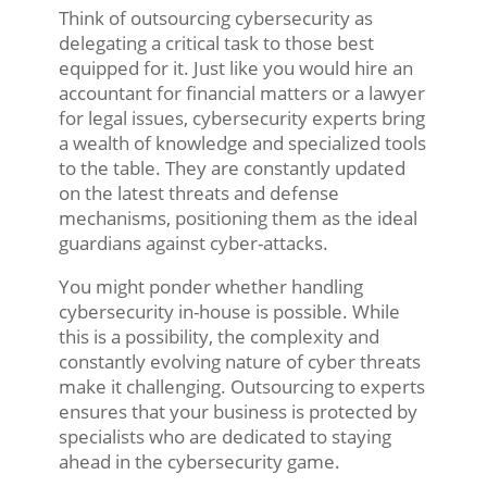
Think of outsourcing cybersecurity as
delegating a critical task to those best
equipped for it. Just like you would hire an
accountant for financial matters or a lawyer
for legal issues, cybersecurity experts bring
a wealth of knowledge and specialized tools
to the table. They are constantly updated
on the latest threats and defense
mechanisms, positioning them as the ideal
guardians against cyber-attacks.
You might ponder whether handling
cybersecurity in-house is possible. While
this is a possibility, the complexity and
constantly evolving nature of cyber threats
make it challenging. Outsourcing to experts
ensures that your business is protected by
specialists who are dedicated to staying
ahead in the cybersecurity game.