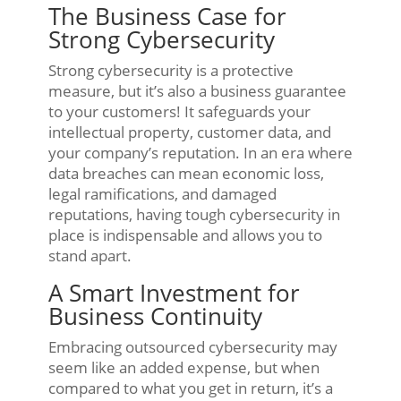
The Business Case for
Strong Cybersecurity
Strong cybersecurity is a protective
measure, but it’s also a business guarantee
to your customers! It safeguards your
intellectual property, customer data, and
your company’s reputation. In an era where
data breaches can mean economic loss,
legal ramifications, and damaged
reputations, having tough cybersecurity in
place is indispensable and allows you to
stand apart.
A Smart Investment for
Business Continuity
Embracing outsourced cybersecurity may
seem like an added expense, but when
compared to what you get in return, it’s a