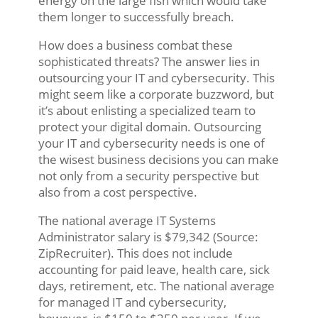
energy on the large fish which would take
them longer to successfully breach.
How does a business combat these
sophisticated threats? The answer lies in
outsourcing your IT and cybersecurity. This
might seem like a corporate buzzword, but
it’s about enlisting a specialized team to
protect your digital domain. Outsourcing
your IT and cybersecurity needs is one of
the wisest business decisions you can make
not only from a security perspective but
also from a cost perspective.
The national average IT Systems
Administrator salary is $79,342 (Source:
ZipRecruiter). This does not include
accounting for paid leave, health care, sick
days, retirement, etc. The national average
for managed IT and cybersecurity,