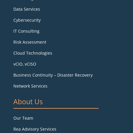
Data Services
Cybersecurity
IT Consulting
Risk Assessment
Cloud Technologies
vCIO, vCISO
Business Continuity – Disaster Recovery
Network Services
About Us
Our Team
Rea Advisory Services