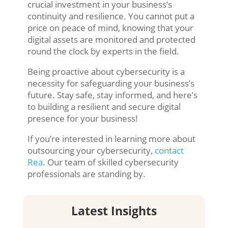
crucial investment in your business’s
continuity and resilience. You cannot put a
price on peace of mind, knowing that your
digital assets are monitored and protected
round the clock by experts in the field.
Being proactive about cybersecurity is a
necessity for safeguarding your business’s
future. Stay safe, stay informed, and here’s
to building a resilient and secure digital
presence for your business!
If you’re interested in learning more about
outsourcing your cybersecurity,
contact
Rea
. Our team of skilled cybersecurity
professionals are standing by.
Latest Insights