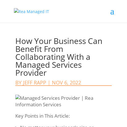
How Your Business Can
Benefit From
Collaborating With a
Managed Services
Provider
BY
JEFF RAPP
|
NOV 6, 2022
Key Points in This Article: