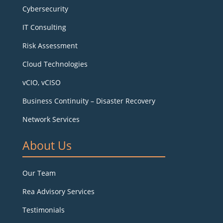
Cybersecurity
IT Consulting
Risk Assessment
Cloud Technologies
vCIO, vCISO
Business Continuity – Disaster Recovery
Network Services
About Us
Our Team
Rea Advisory Services
Testimonials