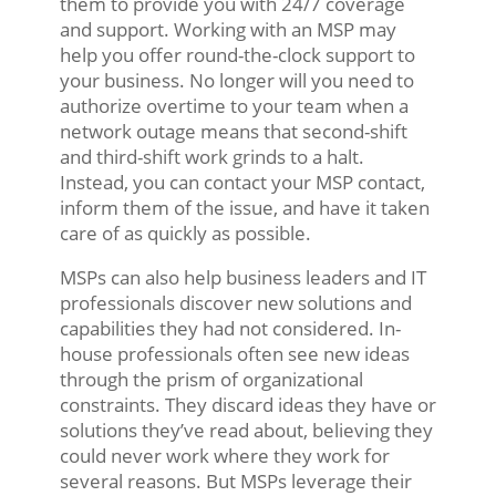
them to provide you with 24/7 coverage
and support. Working with an MSP may
help you offer round-the-clock support to
your business. No longer will you need to
authorize overtime to your team when a
network outage means that second-shift
and third-shift work grinds to a halt.
Instead, you can contact your MSP contact,
inform them of the issue, and have it taken
care of as quickly as possible.
MSPs can also help business leaders and IT
professionals discover new solutions and
capabilities they had not considered. In-
house professionals often see new ideas
through the prism of organizational
constraints. They discard ideas they have or
solutions they’ve read about, believing they
could never work where they work for
several reasons. But MSPs leverage their