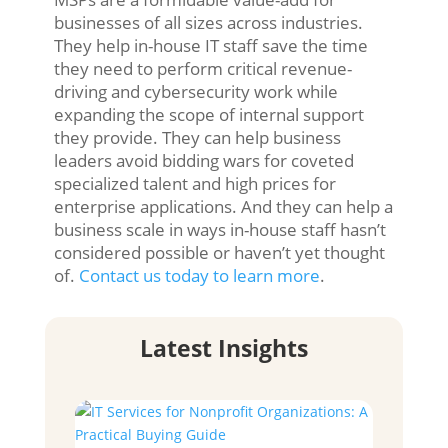
businesses of all sizes across industries.
They help in-house IT staff save the time
they need to perform critical revenue-
driving and cybersecurity work while
expanding the scope of internal support
they provide. They can help business
leaders avoid bidding wars for coveted
specialized talent and high prices for
enterprise applications. And they can help a
business scale in ways in-house staff hasn’t
considered possible or haven’t yet thought
of.
Contact us today to learn more
.
Latest Insights