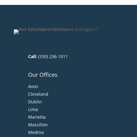
Call:
(330) 236-1011
Our Offices
Avon
Cleveland
Dublin
Lima
Marietta
Massillon
Medina