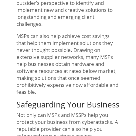
outsider’s perspective to identify and
implement new and creative solutions to
longstanding and emerging client
challenges.
MSPs can also help achieve cost savings
that help them implement solutions they
never thought possible. Drawing on
extensive supplier networks, many MSPs
help businesses obtain hardware and
software resources at rates below market,
making solutions that once seemed
prohibitively expensive now affordable and
feasible.
Safeguarding Your Business
Not only can MSPs and MSSPs help you
protect your business from cyberattacks. A
reputable provider can also help you
safeguard your business against