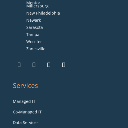
Mentor
Millersburg
New Philadelphia
Newark
Sarasota
Tampa
Wooster
Zanesville
Services
Managed IT
Co-Managed IT
Data Services