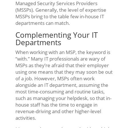
Managed Security Services Providers
(MSSPs). Generally, the level of expertise
MSSPs bring to the table few in-house IT
departments can match.
Complementing Your IT
Departments
When working with an MSP, the keyword is
“with.” Many IT professionals are wary of
MSPs as they’re afraid that their employer
using one means that they may soon be out
of a job. However, MSPs often work
alongside an IT department, assuming the
most time-consuming and routine tasks,
such as managing your helpdesk, so that in-
house staff has the time to engage in
revenue-driving and other higher-level
activities.