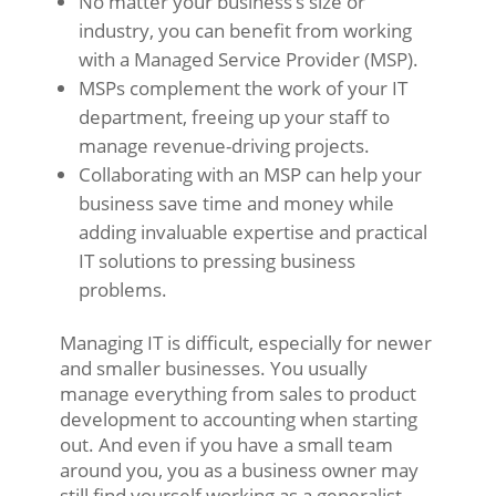
No matter your business’s size or
industry, you can benefit from working
with a Managed Service Provider (MSP).
MSPs complement the work of your IT
department, freeing up your staff to
manage revenue-driving projects.
Collaborating with an MSP can help your
business save time and money while
adding invaluable expertise and practical
IT solutions to pressing business
problems.
Managing IT is difficult, especially for newer
and smaller businesses. You usually
manage everything from sales to product
development to accounting when starting
out. And even if you have a small team
around you, you as a business owner may
still find yourself working as a generalist,