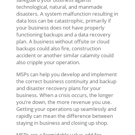
technological, natural, and manmade
disasters. A system malfunction resulting in
data loss can be catastrophic, primarily if
your business does not have properly
functioning backups and a data recovery
plan. A business without offsite or cloud
backups could also fire, construction
accident or another similar calamity could
also cripple your operation.
MSPs can help you develop and implement
the correct business continuity and backup
and disaster recovery plans for your
business. When a crisis occurs, the longer
you’re down, the more revenue you use.
Getting your operations up seamlessly and
rapidly can mean the difference between
staying in business and closing up shop.
MSPs are a formidable value-add for