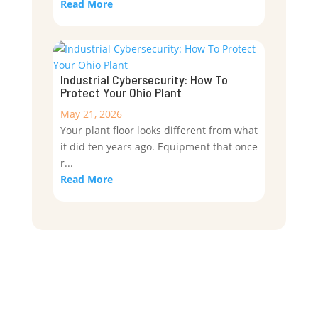
Read More
Industrial Cybersecurity: How To
Protect Your Ohio Plant
May 21, 2026
Your plant floor looks different from what
it did ten years ago. Equipment that once
r...
Read More