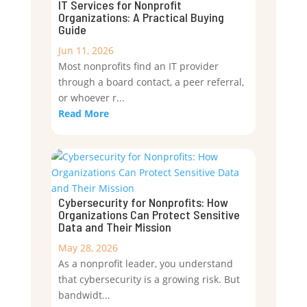
IT Services for Nonprofit
Organizations: A Practical Buying
Guide
Jun 11, 2026
Most nonprofits find an IT provider
through a board contact, a peer referral,
or whoever r...
Read More
Cybersecurity for Nonprofits: How
Organizations Can Protect Sensitive
Data and Their Mission
May 28, 2026
As a nonprofit leader, you understand
that cybersecurity is a growing risk. But
bandwidt...