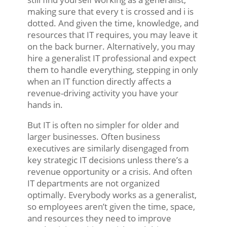
making sure that every t is crossed and i is
dotted. And given the time, knowledge, and
resources that IT requires, you may leave it
on the back burner. Alternatively, you may
hire a generalist IT professional and expect
them to handle everything, stepping in only
when an IT function directly affects a
revenue-driving activity you have your
hands in.
But IT is often no simpler for older and
larger businesses. Often business
executives are similarly disengaged from
key strategic IT decisions unless there’s a
revenue opportunity or a crisis. And often
IT departments are not organized
optimally. Everybody works as a generalist,
so employees aren’t given the time, space,
and resources they need to improve