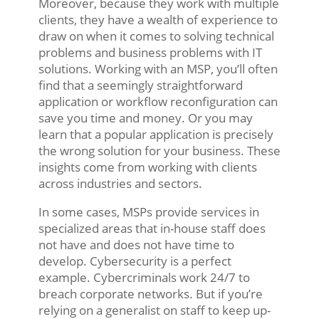
Moreover, because they work with multiple
clients, they have a wealth of experience to
draw on when it comes to solving technical
problems and business problems with IT
solutions. Working with an MSP, you’ll often
find that a seemingly straightforward
application or workflow reconfiguration can
save you time and money. Or you may
learn that a popular application is precisely
the wrong solution for your business. These
insights come from working with clients
across industries and sectors.
In some cases, MSPs provide services in
specialized areas that in-house staff does
not have and does not have time to
develop. Cybersecurity is a perfect
example. Cybercriminals work 24/7 to
breach corporate networks. But if you’re
relying on a generalist on staff to keep up-