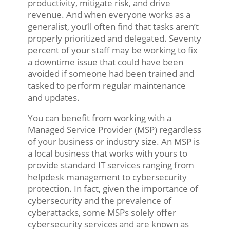
productivity, mitigate risk, and drive
revenue. And when everyone works as a
generalist, you’ll often find that tasks aren’t
properly prioritized and delegated. Seventy
percent of your staff may be working to fix
a downtime issue that could have been
avoided if someone had been trained and
tasked to perform regular maintenance
and updates.
You can benefit from working with a
Managed Service Provider (MSP) regardless
of your business or industry size. An MSP is
a local business that works with yours to
provide standard IT services ranging from
helpdesk management to cybersecurity
protection. In fact, given the importance of
cybersecurity and the prevalence of
cyberattacks, some MSPs solely offer
cybersecurity services and are known as