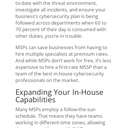
to-date with the threat environment,
investigate all incidents, and ensure your
business’s cybersecurity plan is being
followed across departments when 60 to
70 percent of their day is consumed with
other duties, you’re in trouble.
MSPs can save businesses from having to
hire multiple specialists at premium rates.
And while MSPs don’t work for free, it’s less
expensive to hire a first-rate MSSP than a
team of the best in-house cybersecurity
professionals on the market.
Expanding Your In-House
Capabilities
Many MSPs employ a follow-the-sun
schedule. That means they have teams
working in different time zones, allowing